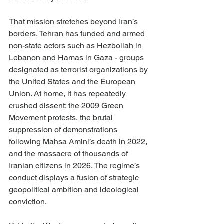
That mission stretches beyond Iran’s 
borders. Tehran has funded and armed 
non-state actors such as Hezbollah in 
Lebanon and Hamas in Gaza - groups 
designated as terrorist organizations by 
the United States and the European 
Union. At home, it has repeatedly 
crushed dissent: the 2009 Green 
Movement protests, the brutal 
suppression of demonstrations 
following Mahsa Amini’s death in 2022, 
and the massacre of thousands of 
Iranian citizens in 2026. The regime’s 
conduct displays a fusion of strategic 
geopolitical ambition and ideological 
conviction.