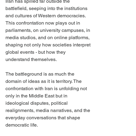
Iran has spilled far outside the 
battlefield, seeping into the institutions 
and cultures of Western democracies. 
This confrontation now plays out in 
parliaments, on university campuses, in 
media studios, and on online platforms, 
shaping not only how societies interpret 
global events - but how they 
understand themselves.
The battleground is as much the 
domain of ideas as it is territory. The 
confrontation with Iran is unfolding not 
only in the Middle East but in 
ideological disputes, political 
realignments, media narratives, and the 
everyday conversations that shape 
democratic life.