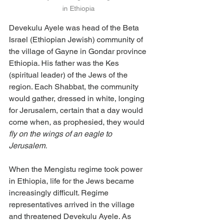
in Ethiopia
Devekulu Ayele was head of the Beta 
Israel (Ethiopian Jewish) community of 
the village of Gayne in Gondar province 
Ethiopia. His father was the Kes 
(spiritual leader) of the Jews of the 
region. Each Shabbat, the community 
would gather, dressed in white, longing 
for Jerusalem, certain that a day would 
come when, as prophesied, they would 
fly on the wings of an eagle to 
Jerusalem.
When the Mengistu regime took power 
in Ethiopia, life for the Jews became 
increasingly difficult. Regime 
representatives arrived in the village 
and threatened Devekulu Ayele. As 