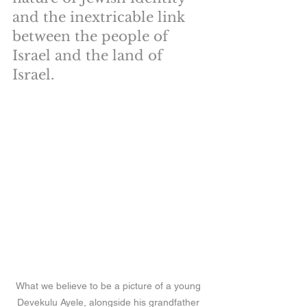
and the inextricable link 
between the people of 
Israel and the land of 
Israel.
What we believe to be a picture of a young 
Devekulu Ayele, alongside his grandfather 