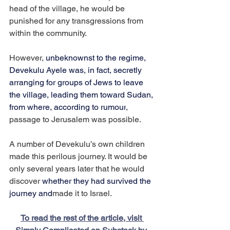
head of the village, he would be 
punished for any transgressions from 
within the community.
However, 
unbeknownst to the regime, 
Devekulu Ayele was, in fact, secretly 
arranging for groups of Jews to leave 
the village, leading them toward Sudan, 
from where, according to rumour
, 
passage to Jerusalem was possible.
A number of Devekulu’s own children 
made this perilous journey. It would be 
only several years later that he would 
discover 
whether they had survived the 
journey and
made it to Israel.
To read the rest of the article, visit 