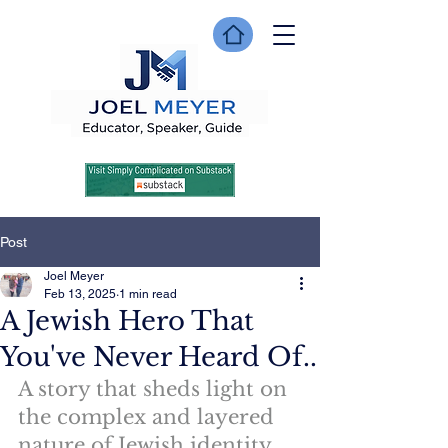
Post
Joel Meyer
Feb 13, 2025
1 min read
A Jewish Hero That
You've Never Heard Of..
A story that sheds light on 
the complex and layered 
nature of Jewish identity 