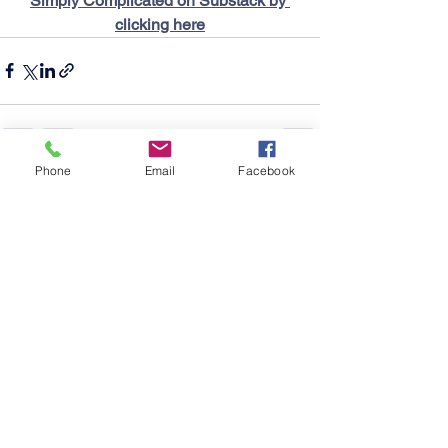
Simply Complicated on Substack by 
clicking here
Phone
Email
Facebook
See All
Recent Posts