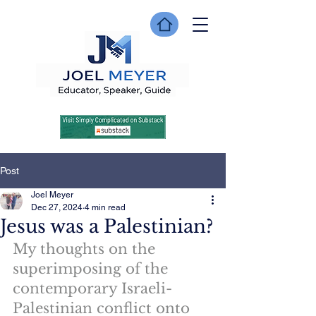
Post
Joel Meyer
Dec 27, 2024
4 min read
Jesus was a Palestinian?
My thoughts on the 
superimposing of the 
contemporary Israeli-
Palestinian conflict onto 