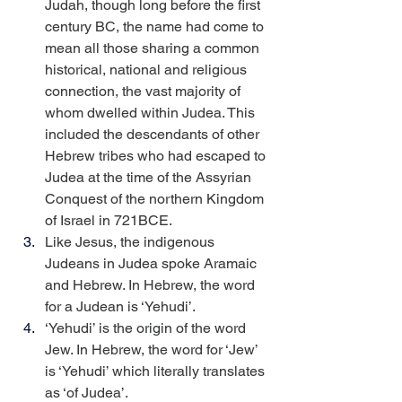
Judah, though long before the first 
century BC, the name had come to 
mean all those sharing a common 
historical, national and religious 
connection, the vast majority of 
whom dwelled within Judea. This 
included the descendants of other 
Hebrew tribes who had escaped to 
Judea at the time of the Assyrian 
Conquest of the northern Kingdom 
of Israel in 721BCE.
Like Jesus, the indigenous 
Judeans in Judea spoke Aramaic 
and Hebrew. In Hebrew, the word 
for a Judean is ‘Yehudi’.
‘Yehudi’ is the origin of the word 
Jew. In Hebrew, the word for ‘Jew’ 
is ‘Yehudi’ which literally translates 
as ‘of Judea’.