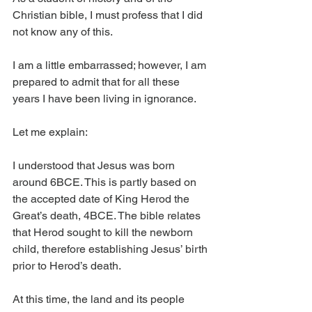
Christian bible, I must profess that I did 
not know any of this.
I am a little embarrassed; however, I am 
prepared to admit that for all these 
years I have been living in ignorance.
Let me explain:
I understood that Jesus was born 
around 6BCE. This is partly based on 
the accepted date of King Herod the 
Great’s death, 4BCE. The bible relates 
that Herod sought to kill the newborn 
child, therefore establishing Jesus’ birth 
prior to Herod’s death.
At this time, the land and its people 