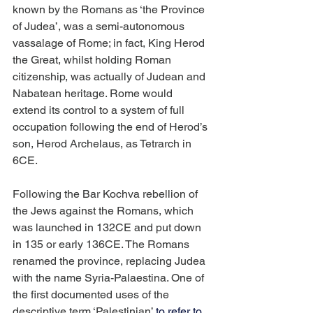
known by the Romans as ‘the Province 
of Judea’, was a semi-autonomous 
vassalage of Rome; in fact, King Herod 
the Great, whilst holding Roman 
citizenship, was actually of Judean and 
Nabatean heritage. Rome would 
extend its control to a system of full 
occupation following the end of Herod’s 
son, Herod Archelaus, as Tetrarch in 
6CE.
Following the Bar Kochva rebellion of 
the Jews against the Romans, which 
was launched in 132CE and put down 
in 135 or early 136CE. The Romans 
renamed the province, replacing Judea 
with the name Syria-Palaestina. One of 
the first documented uses of the 
descriptive term ‘Palestinian’ 
to refer to 