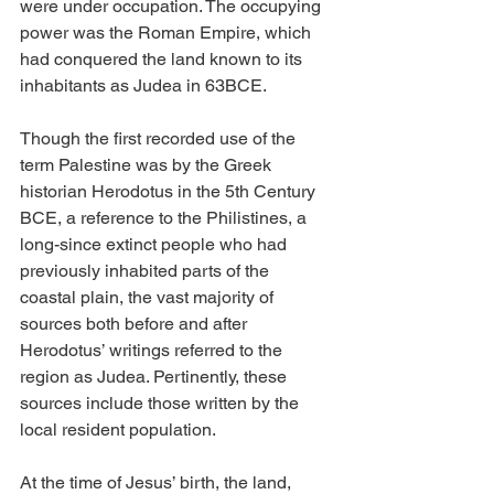
were under occupation. The occupying 
power was the Roman Empire, which 
had conquered the land known to its 
inhabitants as Judea in 63BCE.
Though the first recorded use of the 
term Palestine was by the Greek 
historian Herodotus in the 5th Century 
BCE, a reference to the Philistines, a 
long-since extinct people who had 
previously inhabited parts of the 
coastal plain, the vast majority of 
sources both before and after 
Herodotus’ writings referred to the 
region as Judea. Pertinently, these 
sources include those written by the 
local resident population.
At the time of Jesus’ birth, the land, 