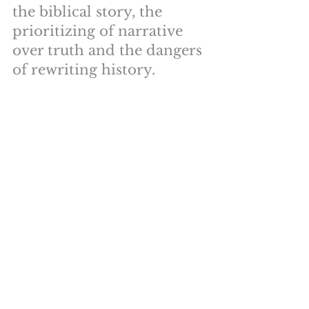
the biblical story, the 
prioritizing of narrative 
over truth and the dangers 
of rewriting history.