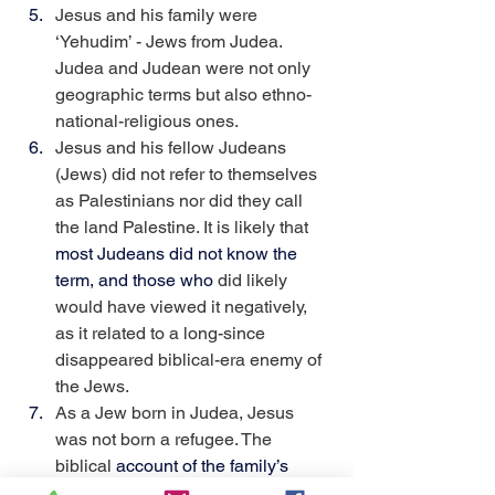
Jesus and his family were 
‘Yehudim’ - Jews from Judea. 
Judea and Judean were not only 
geographic terms but also ethno-
national-religious ones.
Jesus and his fellow Judeans 
(Jews) did not refer to themselves 
as Palestinians nor did they call 
the land Palestine. It is likely that 
most Judeans did not know the 
term, and those who
 did likely 
would have viewed it negatively, 
as it related to a long-since 
disappeared biblical-era enemy of 
the Jews.
As a Jew born in Judea, Jesus 
was not born a refugee. The 
biblical 
account of the family’s 
departure from Nazareth to 