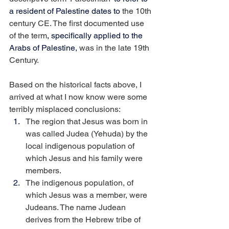
a resident of Palestine dates to
 the 10th 
century CE. The first documented use 
of the term
, specifically applied to the 
Arabs of Palestine,
 was in the late 19th 
Century.
Based on the historical facts above, I 
arrived at what I now know were some 
terribly misplaced conclusions:
The region that Jesus was born in 
was called Judea (Yehuda) by the 
local indigenous population of 
which Jesus and his family were 
members.
The indigenous population, of 
which Jesus was a member, were 
Judeans. The name Judean 
derives from the Hebrew tribe of 