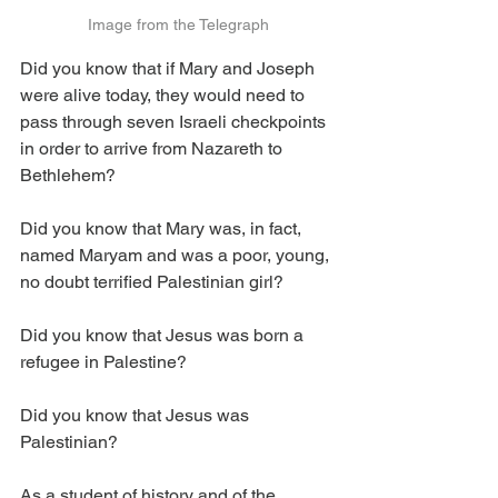
Image from the Telegraph
Did you know that if Mary and Joseph 
were alive today, they would need to 
pass through seven Israeli checkpoints 
in order to arrive from Nazareth to 
Bethlehem?
Did you know that Mary was, in fact, 
named Maryam and was a poor, young, 
no doubt terrified Palestinian girl?
Did you know that Jesus was born a 
refugee in Palestine?
Did you know that Jesus was 
Palestinian?
As a student of history and of the 