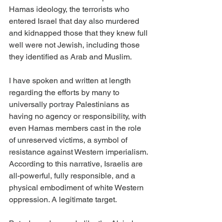
Hamas ideology, the terrorists who 
entered Israel that day also murdered 
and kidnapped those that they knew full 
well were not Jewish, including those 
they identified as Arab and Muslim.
I have spoken and written at length 
regarding the efforts by many to 
universally portray Palestinians as 
having no agency or responsibility, with 
even Hamas members cast in the role 
of unreserved victims, a symbol of 
resistance against Western imperialism. 
According to this narrative, Israelis are 
all-powerful, fully responsible, and a 
physical embodiment of white Western 
oppression. A legitimate target.