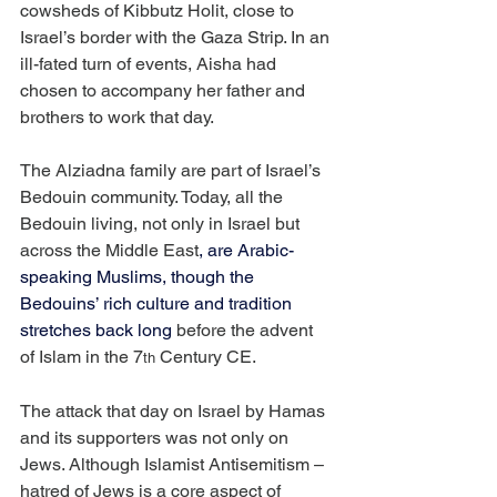
cowsheds of Kibbutz Holit, close to 
Israel’s border with the Gaza Strip. In an 
ill-fated turn of events, Aisha had 
chosen to accompany her father and 
brothers to work that day.
The Alziadna family are part of Israel’s 
Bedouin community. Today, all the 
Bedouin living, not only in Israel but 
across the Middle East
, are Arabic-
speaking Muslims, though the 
Bedouins’ rich culture and tradition 
stretches back long
 before the advent 
of Islam in the 7
 Century CE.
th
The attack that day on Israel by Hamas 
and its supporters was not only on 
Jews. Although Islamist Antisemitism – 
hatred of Jews is a core aspect of 