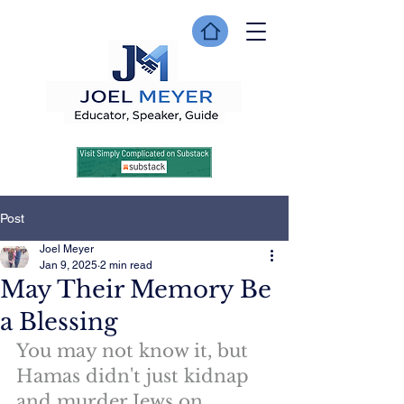
Post
Joel Meyer
Jan 9, 2025
2 min read
May Their Memory Be
a Blessing
You may not know it, but 
Hamas didn't just kidnap 
and murder Jews on 