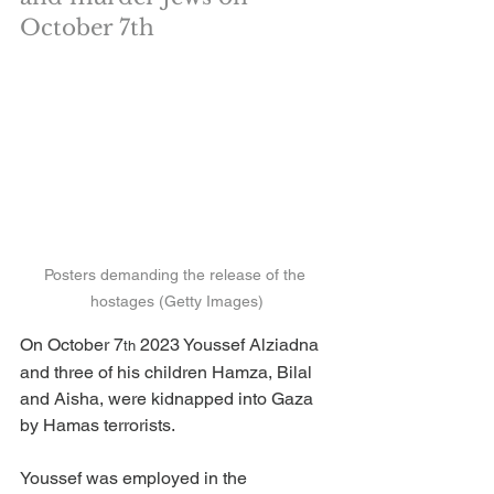
October 7th
Posters demanding the release of the 
hostages (Getty Images)
On October 7
 2023 Youssef Alziadna 
th
and three of his children Hamza, Bilal 
and Aisha, were kidnapped into Gaza 
by Hamas terrorists.
Youssef was employed in the 