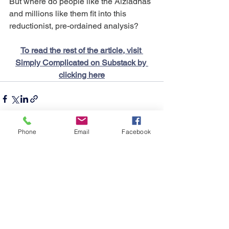
But where do people like the Alziadnas 
and millions like them fit into this 
reductionist, pre-ordained analysis?
To read the rest of the article, visit 
Simply Complicated on Substack by 
clicking here
Phone
Email
Facebook
See All
Recent Posts