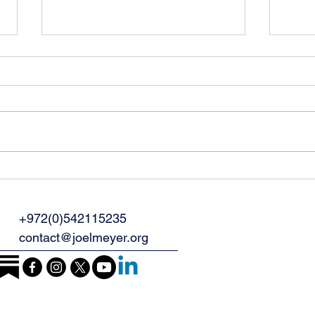
The War with Iran Is
Why
Taking Place Wherever
Prog
You Are
Out 
+972(0)542115235
Peop
contact@joelmeyer.org