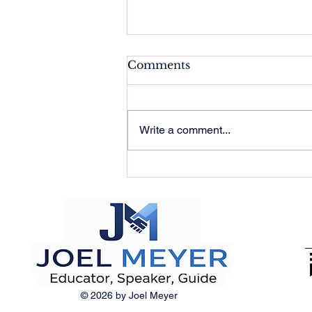
Comments
Write a comment...
If History Excuses
Everything, It Justifies
Nothing
© 2026 by Joel Meyer