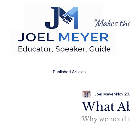
"Makes the C
Published Articles
Joel Meyer
Nov 29
What A
Why we need to