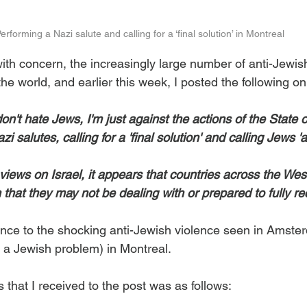
erforming a Nazi salute and calling for a ‘final solution’ in Montreal
with concern, the increasingly large number of anti-Jewis
he world, and earlier this week, I posted the following o
on't hate Jews, I'm just against the actions of the State of 
i salutes, calling for a 'final solution' and calling Jews '
views on Israel, it appears that countries across the Wes
that they may not be dealing with or prepared to fully re
nce to the shocking anti-Jewish violence seen in Amster
(to a Jewish problem) in Montreal.
that I received to the post was as follows: