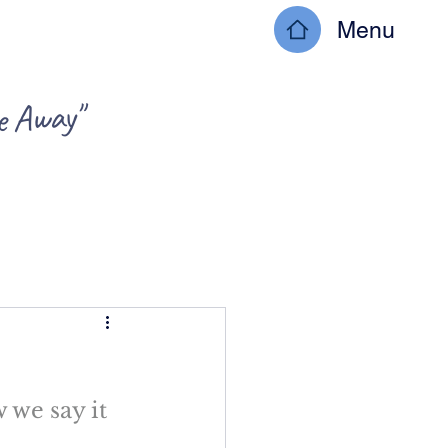
Menu
ke Away"
 we say it