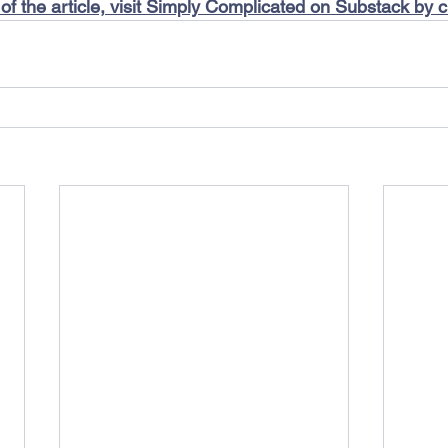
 of the article, visit Simply Complicated on Substack by c