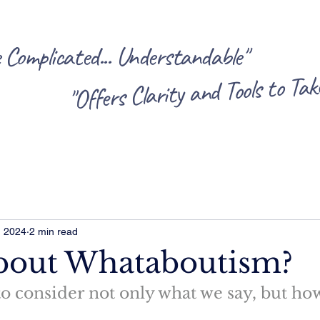
omplicated... Understandable"
"Offers Clarity and Tools to Ta
, 2024
2 min read
bout Whataboutism?
 consider not only what we say, but how