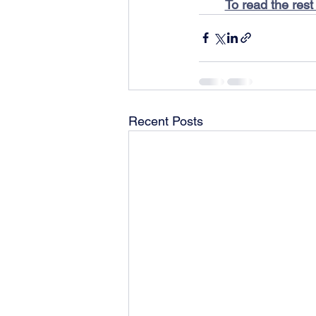
To read the rest
Recent Posts