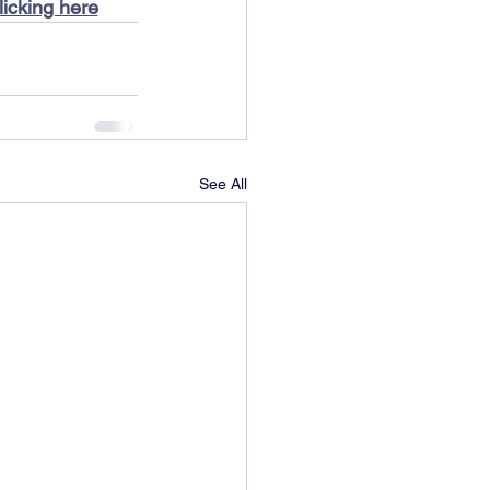
licking here
See All