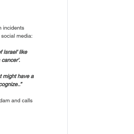
h incidents 
n social media:
Israel' like 
a cancer'.
t might have a 
cognize..”
dam and calls 