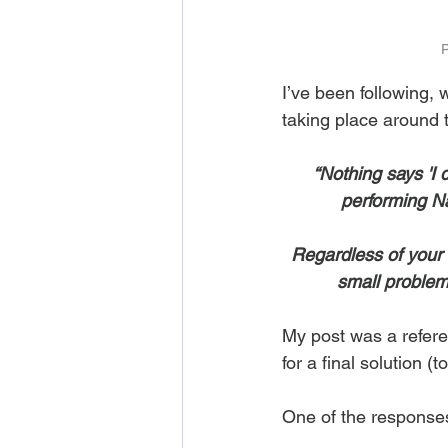
P
I’ve been following, 
taking place around t
“Nothing says 'I d
performing Naz
Regardless of your 
small problem 
My post was a refere
for a final solution 
One of the responses 