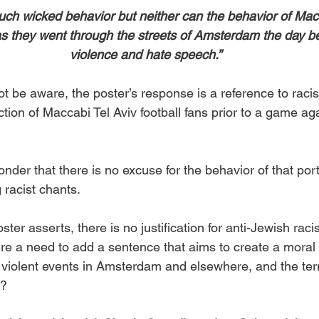
uch wicked behavior but neither can the behavior of Macc
s they went through the streets of Amsterdam the day bef
violence and hate speech.”
t be aware, the poster’s response is a reference to racis
tion of Maccabi Tel Aviv football fans prior to a game aga
onder that there is no excuse for the behavior of that port
 racist chants.
ster asserts, there is no justification for anti-Jewish rac
here a need to add a sentence that aims to create a moral 
 violent events in Amsterdam and elsewhere, and the terr
s?