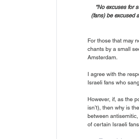
“No excuses for s
(fans) be excused a
For those that may no
chants by a small sec
Amsterdam.
I agree with the resp
Israeli fans who sang
However, if, as the po
isn’t), then why is t
between antisemitic,
of certain Israeli fan