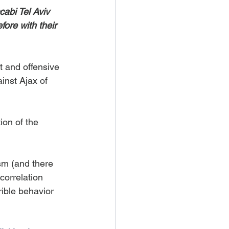
abi Tel Aviv 
ore with their 
t and offensive 
inst Ajax of 
ion of the 
ism (and there 
correlation 
ible behavior 